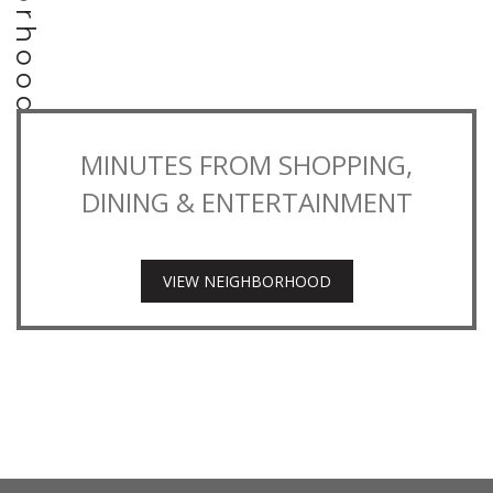
MINUTES FROM SHOPPING,
DINING & ENTERTAINMENT
VIEW NEIGHBORHOOD