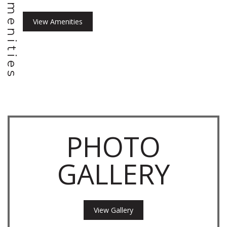
Amenities
View Amenities
PHOTO
GALLERY
View Gallery