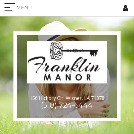
MENU
156 Hickory Cir, Wisner, LA 71378
(318) 724-6444