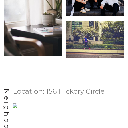
Location: 156 Hickory Circle
Neighborhood