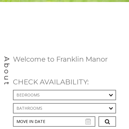
Welcome to Franklin Manor
About
CHECK AVAILABILITY:
BEDROOMS
BATHROOMS