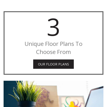
3
Unique Floor Plans To
Choose From
OUR FLOOR PLANS