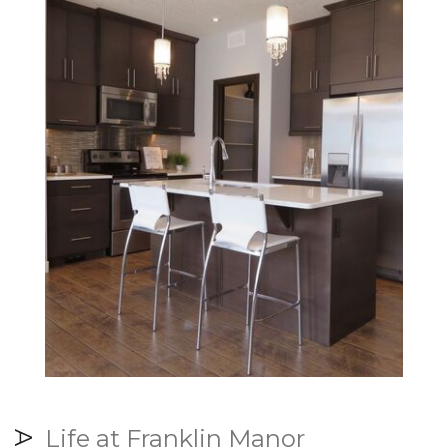
Life at Franklin Manor